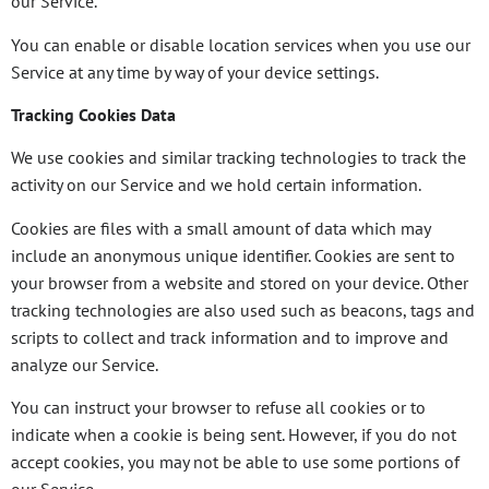
our Service.
You can enable or disable location services when you use our
Service at any time by way of your device settings.
Tracking Cookies Data
We use cookies and similar tracking technologies to track the
activity on our Service and we hold certain information.
Cookies are files with a small amount of data which may
include an anonymous unique identifier. Cookies are sent to
your browser from a website and stored on your device. Other
tracking technologies are also used such as beacons, tags and
scripts to collect and track information and to improve and
analyze our Service.
You can instruct your browser to refuse all cookies or to
indicate when a cookie is being sent. However, if you do not
accept cookies, you may not be able to use some portions of