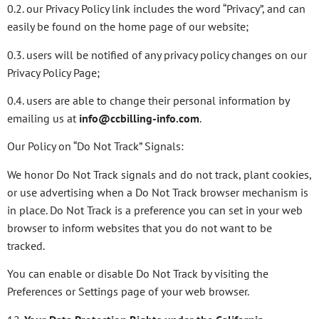
0.2. our Privacy Policy link includes the word “Privacy”, and can
easily be found on the home page of our website;
0.3. users will be notified of any privacy policy changes on our
Privacy Policy Page;
0.4. users are able to change their personal information by
emailing us at
info@ccbilling-info.com
.
Our Policy on “Do Not Track” Signals:
We honor Do Not Track signals and do not track, plant cookies,
or use advertising when a Do Not Track browser mechanism is
in place. Do Not Track is a preference you can set in your web
browser to inform websites that you do not want to be
tracked.
You can enable or disable Do Not Track by visiting the
Preferences or Settings page of your web browser.