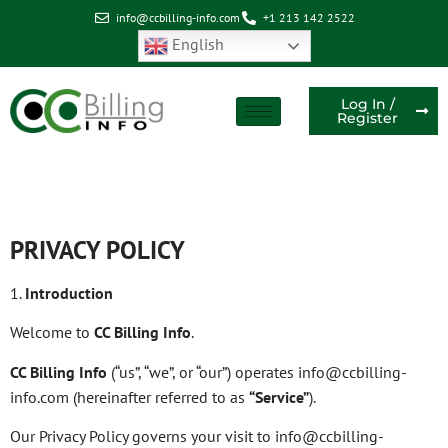
info@ccbilling-info.com
+1 213 142 2522
English
Log In /
Register
Privacy Policy
PRIVACY POLICY
1.
Introduction
Welcome to
CC Billing Info
.
CC Billing Info
(“us”, “we”, or “our”) operates info@ccbilling-
info.com (hereinafter referred to as
“Service”
).
Our Privacy Policy governs your visit to info@ccbilling-