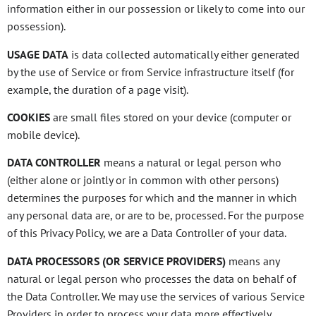
information either in our possession or likely to come into our
possession).
USAGE DATA
is data collected automatically either generated
by the use of Service or from Service infrastructure itself (for
example, the duration of a page visit).
COOKIES
are small files stored on your device (computer or
mobile device).
DATA CONTROLLER
means a natural or legal person who
(either alone or jointly or in common with other persons)
determines the purposes for which and the manner in which
any personal data are, or are to be, processed. For the purpose
of this Privacy Policy, we are a Data Controller of your data.
DATA PROCESSORS (OR SERVICE PROVIDERS)
means any
natural or legal person who processes the data on behalf of
the Data Controller. We may use the services of various Service
Providers in order to process your data more effectively.