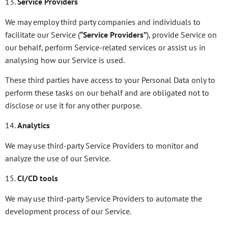
13.
Service Providers
We may employ third party companies and individuals to
facilitate our Service (
“Service Providers”
), provide Service on
our behalf, perform Service-related services or assist us in
analysing how our Service is used.
These third parties have access to your Personal Data only to
perform these tasks on our behalf and are obligated not to
disclose or use it for any other purpose.
14.
Analytics
We may use third-party Service Providers to monitor and
analyze the use of our Service.
15.
CI/CD tools
We may use third-party Service Providers to automate the
development process of our Service.