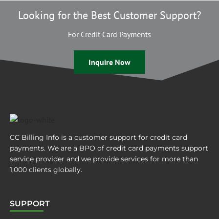
Looking for the Best Customer Support?
For Credit Card Payments
Inquire Now
CC Billing Info is a customer support for credit card
payments. We are a BPO of credit card payments support
service provider and we provide services for more than
1,000 clients globally.
SUPPORT