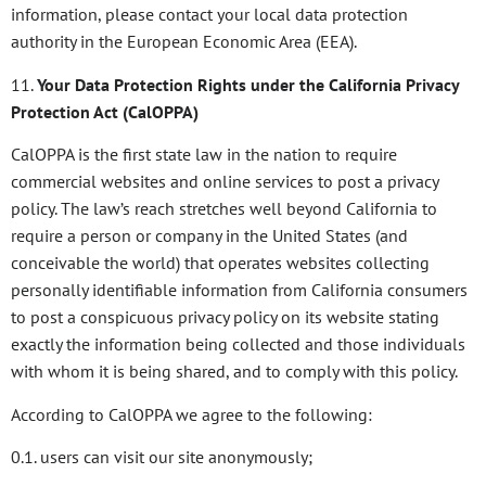
information, please contact your local data protection
authority in the European Economic Area (EEA).
11.
Your Data Protection Rights under the California Privacy
Protection Act (CalOPPA)
CalOPPA is the first state law in the nation to require
commercial websites and online services to post a privacy
policy. The law’s reach stretches well beyond California to
require a person or company in the United States (and
conceivable the world) that operates websites collecting
personally identifiable information from California consumers
to post a conspicuous privacy policy on its website stating
exactly the information being collected and those individuals
with whom it is being shared, and to comply with this policy.
According to CalOPPA we agree to the following:
0.1. users can visit our site anonymously;