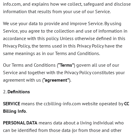
info.com, and explains how we collect, safeguard and disclose
information that results from your use of our Service.
We use your data to provide and improve Service. By using
Service, you agree to the collection and use of information in
accordance with this policy. Unless otherwise defined in this
Privacy Policy, the terms used in this Privacy Policy have the
same meanings as in our Terms and Conditions.
Our Terms and Conditions (
“Terms”
) govern all use of our
Service and together with the Privacy Policy constitutes your
agreement with us (
“agreement”
).
2.
Definitions
SERVICE
means the ccbilling-info.com website operated by
CC
Billing Info
.
PERSONAL DATA
means data about a living individual who
can be identified from those data (or from those and other