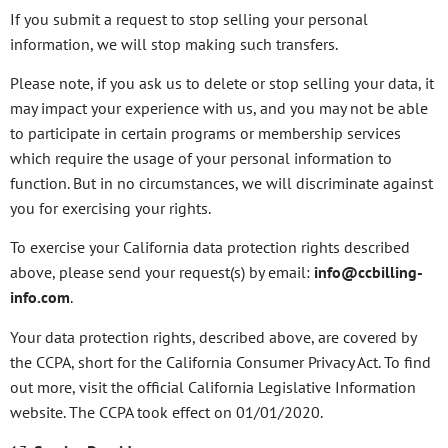
If you submit a request to stop selling your personal
information, we will stop making such transfers.
Please note, if you ask us to delete or stop selling your data, it
may impact your experience with us, and you may not be able
to participate in certain programs or membership services
which require the usage of your personal information to
function. But in no circumstances, we will discriminate against
you for exercising your rights.
To exercise your California data protection rights described
above, please send your request(s) by email:
info@ccbilling-
info.com
.
Your data protection rights, described above, are covered by
the CCPA, short for the California Consumer Privacy Act. To find
out more, visit the official California Legislative Information
website. The CCPA took effect on 01/01/2020.