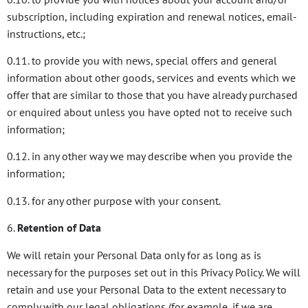
subscription, including expiration and renewal notices, email-
instructions, etc.;
0.11. to provide you with news, special offers and general
information about other goods, services and events which we
offer that are similar to those that you have already purchased
or enquired about unless you have opted not to receive such
information;
0.12. in any other way we may describe when you provide the
information;
0.13. for any other purpose with your consent.
6.
Retention of Data
We will retain your Personal Data only for as long as is
necessary for the purposes set out in this Privacy Policy. We will
retain and use your Personal Data to the extent necessary to
comply with our legal obligations (for example, if we are