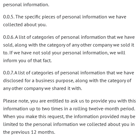
personal information.
0.0.5. The specific pieces of personal information we have
collected about you.
0.0.6. A list of categories of personal information that we have
sold, along with the category of any other company we sold it
to. If we have not sold your personal information, we will
inform you of that fact.
0.0.7. A list of categories of personal information that we have
disclosed for a business purpose, along with the category of
any other company we shared it with.
Please note, you are entitled to ask us to provide you with this
information up to two times in a rolling twelve-month period.
When you make this request, the information provided may be
limited to the personal information we collected about you in
the previous 12 months.