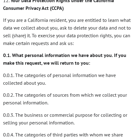
12.
Your Data Protection Rights under the California
Consumer Privacy Act (CCPA)
If you are a California resident, you are entitled to learn what
data we collect about you, ask to delete your data and not to
sell (share) it. To exercise your data protection rights, you can
make certain requests and ask us:
0.1. What personal information we have about you. If you
make this request, we will return to you:
0.0.1. The categories of personal information we have
collected about you.
0.0.2. The categories of sources from which we collect your
personal information.
0.0.3. The business or commercial purpose for collecting or
selling your personal information.
0.0.4. The categories of third parties with whom we share