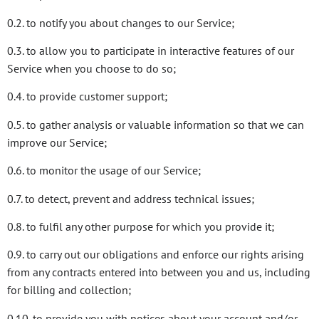
0.2. to notify you about changes to our Service;
0.3. to allow you to participate in interactive features of our
Service when you choose to do so;
0.4. to provide customer support;
0.5. to gather analysis or valuable information so that we can
improve our Service;
0.6. to monitor the usage of our Service;
0.7. to detect, prevent and address technical issues;
0.8. to fulfil any other purpose for which you provide it;
0.9. to carry out our obligations and enforce our rights arising
from any contracts entered into between you and us, including
for billing and collection;
0.10. to provide you with notices about your account and/or