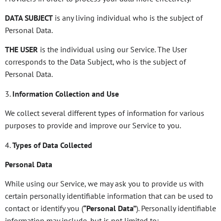
DATA SUBJECT
is any living individual who is the subject of
Personal Data.
THE USER
is the individual using our Service. The User
corresponds to the Data Subject, who is the subject of
Personal Data.
3.
Information Collection and Use
We collect several different types of information for various
purposes to provide and improve our Service to you.
4.
Types of Data Collected
Personal Data
While using our Service, we may ask you to provide us with
certain personally identifiable information that can be used to
contact or identify you (
“Personal Data”
). Personally identifiable
information may include, but is not limited to: