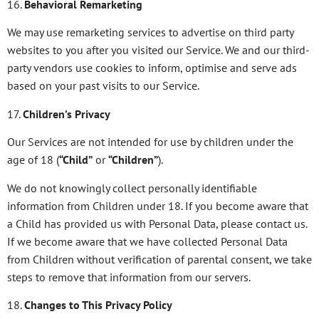
16.
Behavioral Remarketing
We may use remarketing services to advertise on third party
websites to you after you visited our Service. We and our third-
party vendors use cookies to inform, optimise and serve ads
based on your past visits to our Service.
17.
Children’s Privacy
Our Services are not intended for use by children under the
age of 18 (
“Child”
or
“Children”
).
We do not knowingly collect personally identifiable
information from Children under 18. If you become aware that
a Child has provided us with Personal Data, please contact us.
If we become aware that we have collected Personal Data
from Children without verification of parental consent, we take
steps to remove that information from our servers.
18.
Changes to This Privacy Policy