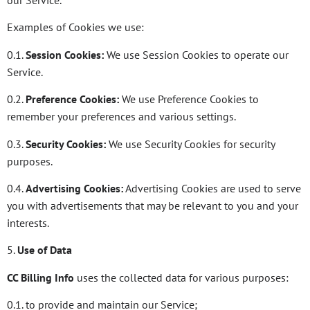
our Service.
Examples of Cookies we use:
0.1.
Session Cookies:
We use Session Cookies to operate our
Service.
0.2.
Preference Cookies:
We use Preference Cookies to
remember your preferences and various settings.
0.3.
Security Cookies:
We use Security Cookies for security
purposes.
0.4.
Advertising Cookies:
Advertising Cookies are used to serve
you with advertisements that may be relevant to you and your
interests.
5.
Use of Data
CC Billing Info
uses the collected data for various purposes:
0.1. to provide and maintain our Service;