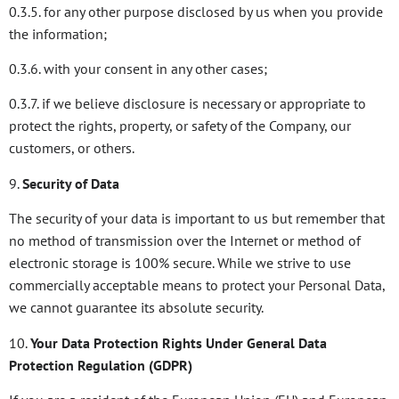
0.3.5. for any other purpose disclosed by us when you provide
the information;
0.3.6. with your consent in any other cases;
0.3.7. if we believe disclosure is necessary or appropriate to
protect the rights, property, or safety of the Company, our
customers, or others.
9.
Security of Data
The security of your data is important to us but remember that
no method of transmission over the Internet or method of
electronic storage is 100% secure. While we strive to use
commercially acceptable means to protect your Personal Data,
we cannot guarantee its absolute security.
10.
Your Data Protection Rights Under General Data
Protection Regulation (GDPR)