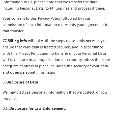
information to us, please note that we transfer the data,
including Personal Data, to Philippines and process it there.
Your consent to this Privacy Policy followed by your
submission of such information represents your agreement to
that transfer.
CC Billing Info
will take all the steps reasonably necessary to
ensure that your data is treated securely and in accordance
with this Privacy Policy and no transfer of your Personal Data
will take place to an organisation or a country unless there are
adequate controls in place including the security of your data
and other personal information.
8.
Disclosure of Data
We may disclose personal information that we collect, or you
provide:
0.1.
Disclosure for Law Enforcement.