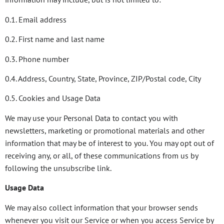
0.1. Email address
0.2. First name and last name
0.3. Phone number
0.4. Address, Country, State, Province, ZIP/Postal code, City
0.5. Cookies and Usage Data
We may use your Personal Data to contact you with
newsletters, marketing or promotional materials and other
information that may be of interest to you. You may opt out of
receiving any, or all, of these communications from us by
following the unsubscribe link.
Usage Data
We may also collect information that your browser sends
whenever you visit our Service or when you access Service by