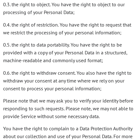
0.3. the right to object. You have the right to object to our
processing of your Personal Data;
0.4. the right of restriction. You have the right to request that
we restrict the processing of your personal information;
0.5. the right to data portability. You have the right to be
provided with a copy of your Personal Data in a structured,
machine-readable and commonly used format;
0.6. the right to withdraw consent. You also have the right to
withdraw your consent at any time where we rely on your
consent to process your personal information;
Please note that we may ask you to verify your identity before
responding to such requests. Please note, we may not able to
provide Service without some necessary data.
You have the right to complain to a Data Protection Authority
about our collection and use of your Personal Data. For more