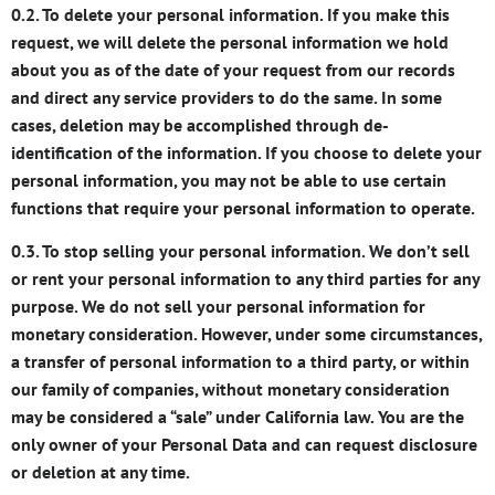
0.2. To delete your personal information. If you make this
request, we will delete the personal information we hold
about you as of the date of your request from our records
and direct any service providers to do the same. In some
cases, deletion may be accomplished through de-
identification of the information. If you choose to delete your
personal information, you may not be able to use certain
functions that require your personal information to operate.
0.3. To stop selling your personal information. We don’t sell
or rent your personal information to any third parties for any
purpose. We do not sell your personal information for
monetary consideration. However, under some circumstances,
a transfer of personal information to a third party, or within
our family of companies, without monetary consideration
may be considered a “sale” under California law. You are the
only owner of your Personal Data and can request disclosure
or deletion at any time.