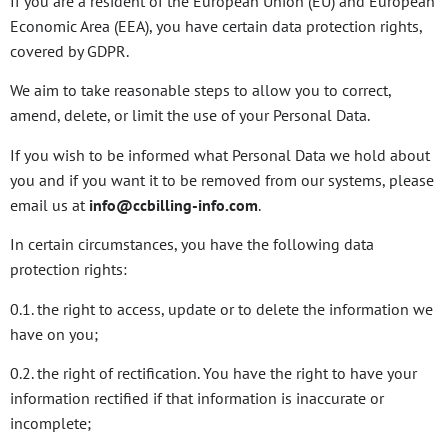
If you are a resident of the European Union (EU) and European
Economic Area (EEA), you have certain data protection rights,
covered by GDPR.
We aim to take reasonable steps to allow you to correct,
amend, delete, or limit the use of your Personal Data.
If you wish to be informed what Personal Data we hold about
you and if you want it to be removed from our systems, please
email us at
info@ccbilling-info.com
.
In certain circumstances, you have the following data
protection rights:
0.1. the right to access, update or to delete the information we
have on you;
0.2. the right of rectification. You have the right to have your
information rectified if that information is inaccurate or
incomplete;