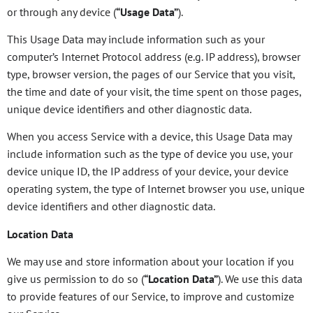
or through any device (
“Usage Data”
).
This Usage Data may include information such as your
computer’s Internet Protocol address (e.g. IP address), browser
type, browser version, the pages of our Service that you visit,
the time and date of your visit, the time spent on those pages,
unique device identifiers and other diagnostic data.
When you access Service with a device, this Usage Data may
include information such as the type of device you use, your
device unique ID, the IP address of your device, your device
operating system, the type of Internet browser you use, unique
device identifiers and other diagnostic data.
Location Data
We may use and store information about your location if you
give us permission to do so (
“Location Data”
). We use this data
to provide features of our Service, to improve and customize