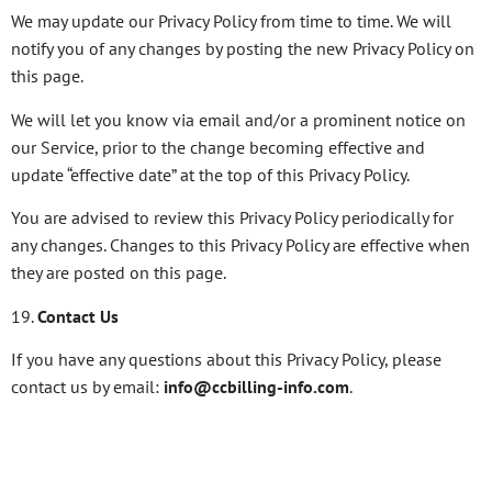
We may update our Privacy Policy from time to time. We will
notify you of any changes by posting the new Privacy Policy on
this page.
We will let you know via email and/or a prominent notice on
our Service, prior to the change becoming effective and
update “effective date” at the top of this Privacy Policy.
You are advised to review this Privacy Policy periodically for
any changes. Changes to this Privacy Policy are effective when
they are posted on this page.
19.
Contact Us
If you have any questions about this Privacy Policy, please
contact us by email:
info@ccbilling-info.com
.