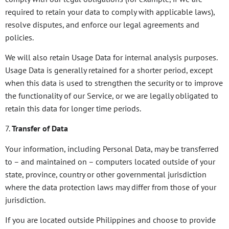
required to retain your data to comply with applicable laws),
resolve disputes, and enforce our legal agreements and
policies.
We will also retain Usage Data for internal analysis purposes.
Usage Data is generally retained for a shorter period, except
when this data is used to strengthen the security or to improve
the functionality of our Service, or we are legally obligated to
retain this data for longer time periods.
7.
Transfer of Data
Your information, including Personal Data, may be transferred
to – and maintained on – computers located outside of your
state, province, country or other governmental jurisdiction
where the data protection laws may differ from those of your
jurisdiction.
If you are located outside Philippines and choose to provide