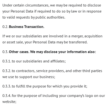
Under certain circumstances, we may be required to disclose
your Personal Data if required to do so by law or in response
to valid requests by public authorities.
0.2.
Business Transaction.
If we or our subsidiaries are involved in a merger, acquisition
or asset sale, your Personal Data may be transferred.
0.3.
Other cases. We may disclose your information also:
0.3.1. to our subsidiaries and affiliates;
0.3.2. to contractors, service providers, and other third parties
we use to support our business;
0.3.3. to fulfill the purpose for which you provide it;
0.3.4. for the purpose of including your company’s logo on our
website;